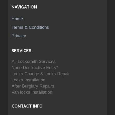
NAVIGATION
Home
Terms & Conditions
Privacy
SERVICES
All Locksmith Services
None Destructive Entry*
Locks Change & Locks Repair
Locks Installation
After Burglary Repairs
Van locks installation
CONTACT INFO