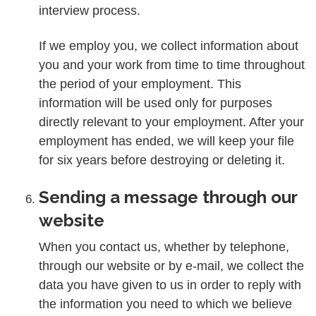
interview process.
If we employ you, we collect information about
you and your work from time to time throughout
the period of your employment. This
information will be used only for purposes
directly relevant to your employment. After your
employment has ended, we will keep your file
for six years before destroying or deleting it.
Sending a message through our
website
When you contact us, whether by telephone,
through our website or by e-mail, we collect the
data you have given to us in order to reply with
the information you need to which we believe