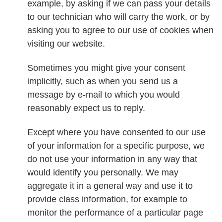
example, by asking if we can pass your details
to our technician who will carry the work, or by
asking you to agree to our use of cookies when
visiting our website.
Sometimes you might give your consent
implicitly, such as when you send us a
message by e-mail to which you would
reasonably expect us to reply.
Except where you have consented to our use
of your information for a specific purpose, we
do not use your information in any way that
would identify you personally. We may
aggregate it in a general way and use it to
provide class information, for example to
monitor the performance of a particular page