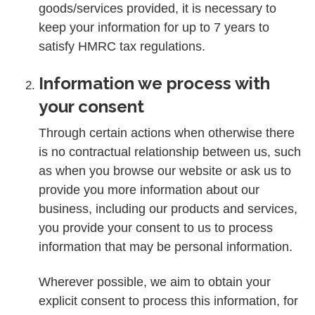
goods/services provided, it is necessary to
keep your information for up to 7 years to
satisfy HMRC tax regulations.
Information we process with
your consent
Through certain actions when otherwise there
is no contractual relationship between us, such
as when you browse our website or ask us to
provide you more information about our
business, including our products and services,
you provide your consent to us to process
information that may be personal information.
Wherever possible, we aim to obtain your
explicit consent to process this information, for