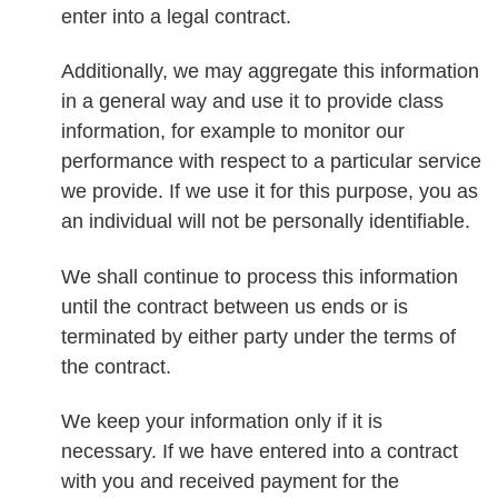
enter into a legal contract.
Additionally, we may aggregate this information
in a general way and use it to provide class
information, for example to monitor our
performance with respect to a particular service
we provide. If we use it for this purpose, you as
an individual will not be personally identifiable.
We shall continue to process this information
until the contract between us ends or is
terminated by either party under the terms of
the contract.
We keep your information only if it is
necessary. If we have entered into a contract
with you and received payment for the