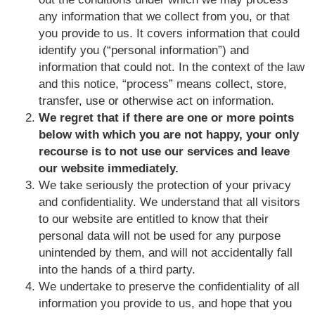
any information that we collect from you, or that
you provide to us. It covers information that could
identify you (“personal information”) and
information that could not. In the context of the law
and this notice, “process” means collect, store,
transfer, use or otherwise act on information.
We regret that if there are one or more points
below with which you are not happy, your only
recourse is to not use our services and leave
our website immediately.
We take seriously the protection of your privacy
and confidentiality. We understand that all visitors
to our website are entitled to know that their
personal data will not be used for any purpose
unintended by them, and will not accidentally fall
into the hands of a third party.
We undertake to preserve the confidentiality of all
information you provide to us, and hope that you