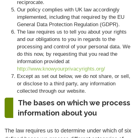
reciprocate.
Our policy complies with UK law accordingly
implemented, including that required by the EU
General Data Protection Regulation (GDPR).
The law requires us to tell you about your rights
and our obligations to you in regards to the
processing and control of your personal data. We
do this now, by requesting that you read the
information provided at
http://www.knowyourprivacyrights.org/
Except as set out below, we do not share, or sell,
or disclose to a third party, any information
collected through our website.
The bases on which we process
information about you
The law requires us to determine under which of six