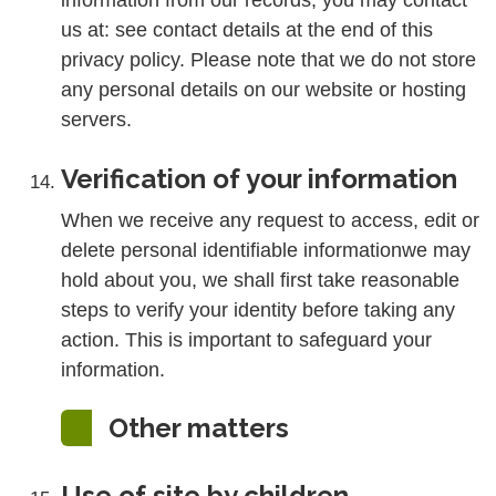
information from our records, you may contact
us at: see contact details at the end of this
privacy policy. Please note that we do not store
any personal details on our website or hosting
servers.
Verification of your information
When we receive any request to access, edit or
delete personal identifiable informationwe may
hold about you, we shall first take reasonable
steps to verify your identity before taking any
action. This is important to safeguard your
information.
Other matters
Use of site by children