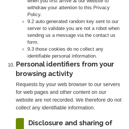
when you first arrive at our website to
withdraw your attention to this Privacy
Policy.
9.2 auto generated random key sent to our
server to validate you are not a robot when
sending us a message via the contact us
form.
9.3 those cookies do no collect any
identifiable personal information.
Personal identifiers from your
browsing activity
Requests by your web browser to our servers
for web pages and other content on our
website are not recorded. We therefore do not
collect any identifiable information.
Disclosure and sharing of