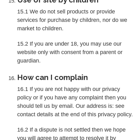
15.1 We do not sell products or provide
services for purchase by children, nor do we
market to children.
15.2 If you are under 18, you may use our
website only with consent from a parent or
guardian.
How can I complain
16.1 If you are not happy with our privacy
policy or if you have any complaint then you
should tell us by email. Our address is: see
contact details at the end of this privacy policy.
16.2 If a dispute is not settled then we hope
you will agree to attempt to resolve it by