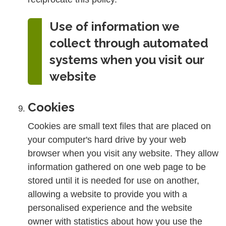
Use of information we
collect through automated
systems when you visit our
website
Cookies
Cookies are small text files that are placed on
your computer's hard drive by your web
browser when you visit any website. They allow
information gathered on one web page to be
stored until it is needed for use on another,
allowing a website to provide you with a
personalised experience and the website
owner with statistics about how you use the