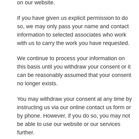
on our website.
If you have given us explicit permission to do
so, we may only pass your name and contact
information to selected associates who work
with us to carry the work you have requested.
We continue to process your information on
this basis until you withdraw your consent or it
can be reasonably assumed that your consent
no longer exists.
You may withdraw your consent at any time by
instructing us via our online contact us form or
by phone. However, if you do so, you may not
be able to use our website or our services
further.