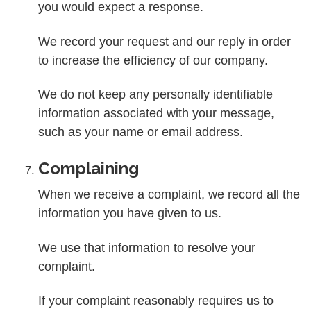
you would expect a response.
We record your request and our reply in order
to increase the efficiency of our company.
We do not keep any personally identifiable
information associated with your message,
such as your name or email address.
Complaining
When we receive a complaint, we record all the
information you have given to us.
We use that information to resolve your
complaint.
If your complaint reasonably requires us to