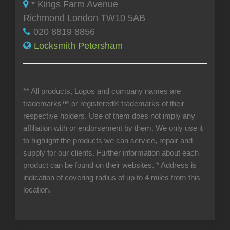
* Kings Farm Avenue
Richmond London TW10 5AB
020 8819 8856
Locksmith Petersham
** All products, Logos and company names are
trademarks™ or registered® trademarks of their
respective holders. Use of them does not imply any
affiliation with or endorsement by them. We only use it
to highlight the products we can service, repair and
supply for our clients. Further information about each
product can be found on their websites.
* Address is
indication of covering radius of up to 4 miles from this
location.