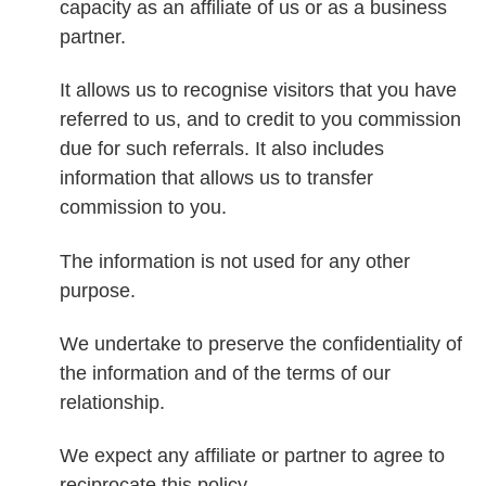
capacity as an affiliate of us or as a business
partner.
It allows us to recognise visitors that you have
referred to us, and to credit to you commission
due for such referrals. It also includes
information that allows us to transfer
commission to you.
The information is not used for any other
purpose.
We undertake to preserve the confidentiality of
the information and of the terms of our
relationship.
We expect any affiliate or partner to agree to
reciprocate this policy.