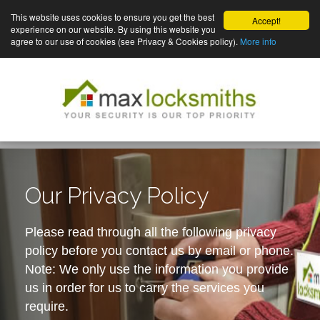
This website uses cookies to ensure you get the best
Accept!
experience on our website. By using this website you
agree to our use of cookies (see Privacy & Cookies policy).
More info
Our Privacy Policy
Please read through all the following privacy
policy before you contact us by email or phone.
Note: We only use the information you provide
us in order for us to carry the services you
require.