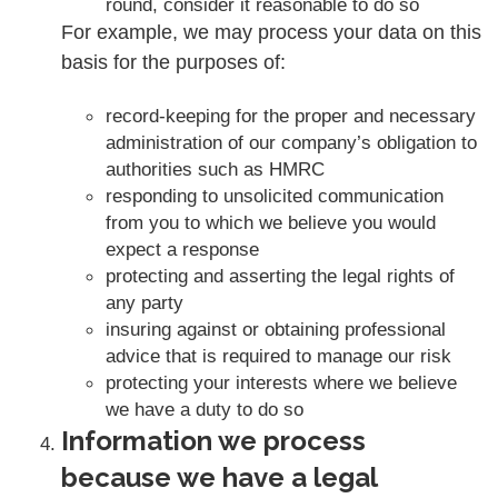
round, consider it reasonable to do so
For example, we may process your data on this
basis for the purposes of:
record-keeping for the proper and necessary
administration of our company’s obligation to
authorities such as HMRC
responding to unsolicited communication
from you to which we believe you would
expect a response
protecting and asserting the legal rights of
any party
insuring against or obtaining professional
advice that is required to manage our risk
protecting your interests where we believe
we have a duty to do so
Information we process
because we have a legal