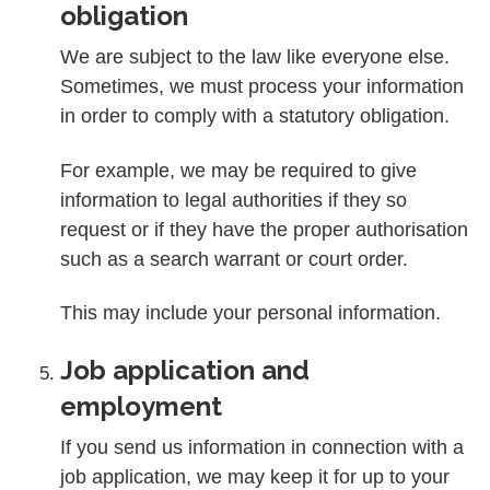
obligation
We are subject to the law like everyone else.
Sometimes, we must process your information
in order to comply with a statutory obligation.
For example, we may be required to give
information to legal authorities if they so
request or if they have the proper authorisation
such as a search warrant or court order.
This may include your personal information.
Job application and
employment
If you send us information in connection with a
job application, we may keep it for up to your