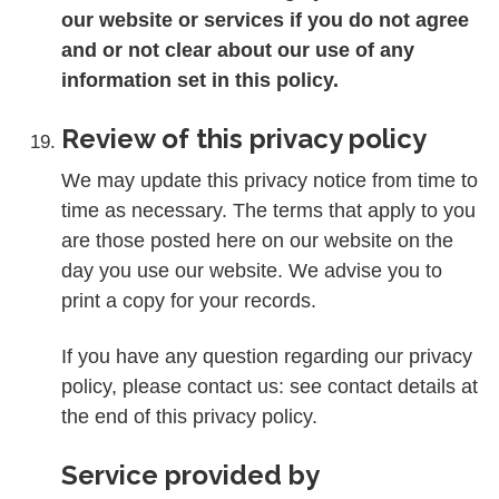
our website or services if you do not agree
and or not clear about our use of any
information set in this policy.
Review of this privacy policy
We may update this privacy notice from time to
time as necessary. The terms that apply to you
are those posted here on our website on the
day you use our website. We advise you to
print a copy for your records.
If you have any question regarding our privacy
policy, please contact us: see contact details at
the end of this privacy policy.
Service provided by