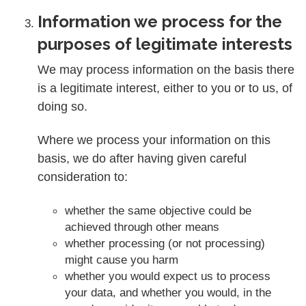
Information we process for the
purposes of legitimate interests
We may process information on the basis there
is a legitimate interest, either to you or to us, of
doing so.
Where we process your information on this
basis, we do after having given careful
consideration to:
whether the same objective could be
achieved through other means
whether processing (or not processing)
might cause you harm
whether you would expect us to process
your data, and whether you would, in the