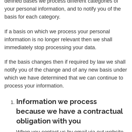
defined bases we process different categories of
your personal information, and to notify you of the
basis for each category.
If a basis on which we process your personal
information is no longer relevant then we shall
immediately stop processing your data.
If the basis changes then if required by law we shall
notify you of the change and of any new basis under
which we have determined that we can continue to
process your information.
Information we process
because we have a contractual
obligation with you
When you contact us by email via out website,