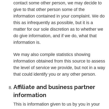
contact some other person, we may decide to
give to that other person some of the
information contained in your complaint. We do
this as infrequently as possible, but it is a
matter for our sole discretion as to whether we
do give information, and if we do, what that
information is.
We may also compile statistics showing
information obtained from this source to assess
the level of service we provide, but not in a way
that could identify you or any other person.
Affiliate and business partner
information
This is information given to us by you in your