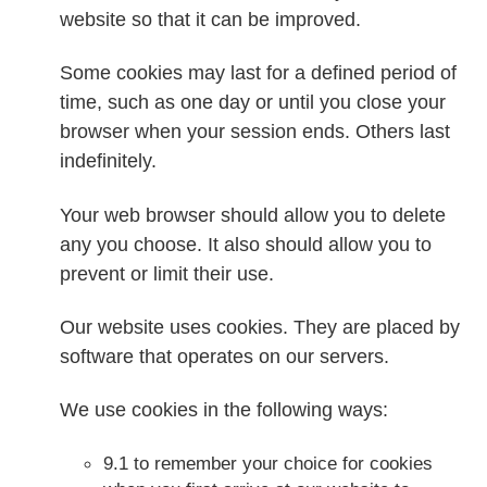
website so that it can be improved.
Some cookies may last for a defined period of
time, such as one day or until you close your
browser when your session ends. Others last
indefinitely.
Your web browser should allow you to delete
any you choose. It also should allow you to
prevent or limit their use.
Our website uses cookies. They are placed by
software that operates on our servers.
We use cookies in the following ways:
9.1 to remember your choice for cookies