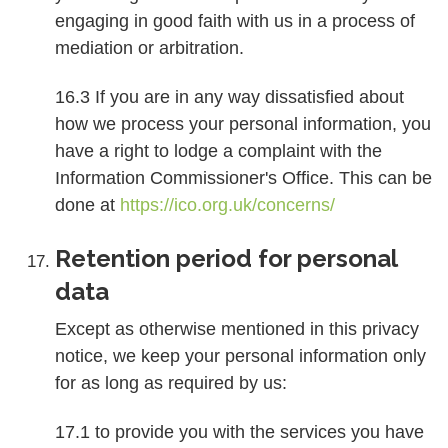
engaging in good faith with us in a process of
mediation or arbitration.
16.3 If you are in any way dissatisfied about
how we process your personal information, you
have a right to lodge a complaint with the
Information Commissioner's Office. This can be
done at
https://ico.org.uk/concerns/
Retention period for personal
data
Except as otherwise mentioned in this privacy
notice, we keep your personal information only
for as long as required by us:
17.1 to provide you with the services you have