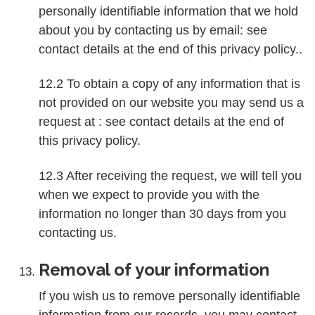
personally identifiable information that we hold
about you by contacting us by email: see
contact details at the end of this privacy policy..
12.2 To obtain a copy of any information that is
not provided on our website you may send us a
request at : see contact details at the end of
this privacy policy.
12.3 After receiving the request, we will tell you
when we expect to provide you with the
information no longer than 30 days from you
contacting us.
Removal of your information
If you wish us to remove personally identifiable