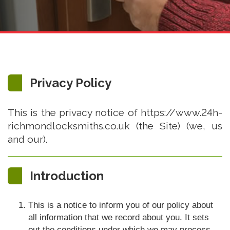
Privacy Policy
This is the privacy notice of https://www.24h-
richmondlocksmiths.co.uk (the Site) (we, us
and our).
Introduction
This is a notice to inform you of our policy about
all information that we record about you. It sets
out the conditions under which we may process