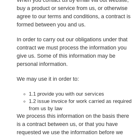
buy a product or service from us, or otherwise
agree to our terms and conditions, a contract is
formed between you and us.
In order to carry out our obligations under that
contract we must process the information you
give us. Some of this information may be
personal information.
We may use it in order to:
1.1 provide you with our services
1.2 issue invoice for work carried as required
from us by law
We process this information on the basis there
is a contract between us, or that you have
requested we use the information before we