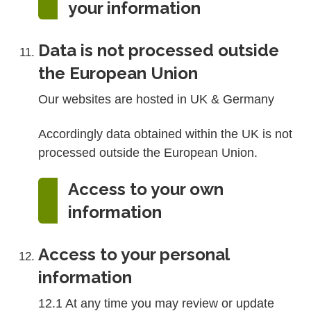
your information
Data is not processed outside
the European Union
Our websites are hosted in UK & Germany
Accordingly data obtained within the UK is not
processed outside the European Union.
Access to your own
information
Access to your personal
information
12.1 At any time you may review or update