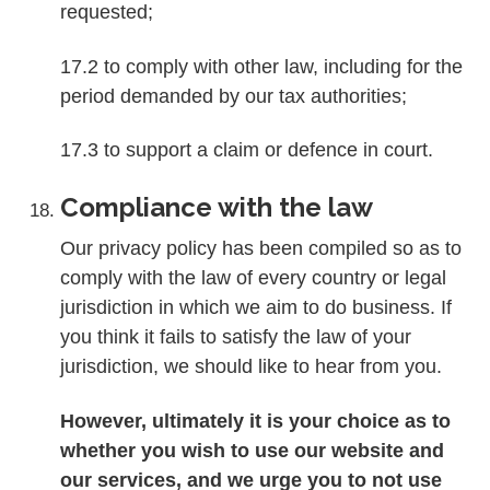
requested;
17.2 to comply with other law, including for the
period demanded by our tax authorities;
17.3 to support a claim or defence in court.
Compliance with the law
Our privacy policy has been compiled so as to
comply with the law of every country or legal
jurisdiction in which we aim to do business. If
you think it fails to satisfy the law of your
jurisdiction, we should like to hear from you.
However, ultimately it is your choice as to
whether you wish to use our website and
our services, and we urge you to not use