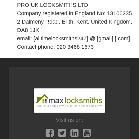
PRO UK LOCKSMITHS LTD
Company registered in England No: 13106235
2 Dalmeny Road, Erith, Kent, United Kingdom,
DA8 1JX
email: [alltimelocksmiths247] @ [gmail] [.com]
Contact phone: 020 3468 1673
Visit us on: